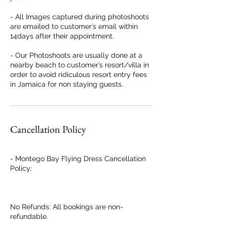
- All Images captured during photoshoots
are emailed to customer’s email within
14days after their appointment.
- Our Photoshoots are usually done at a
nearby beach to customer’s resort/villa in
order to avoid ridiculous resort entry fees
in Jamaica for non staying guests.
Cancellation Policy
- Montego Bay Flying Dress Cancellation
Policy:
No Refunds: All bookings are non-
refundable.