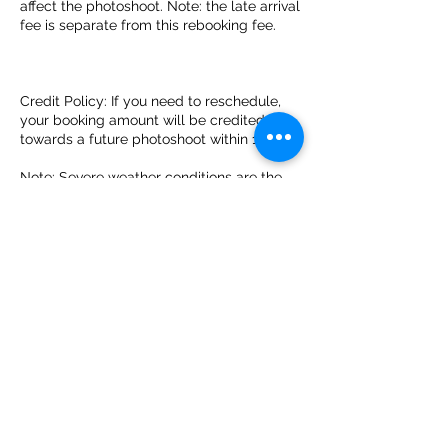
affect the photoshoot. Note: the late arrival
fee is separate from this rebooking fee.
Credit Policy: If you need to reschedule,
your booking amount will be credited
towards a future photoshoot within 1 year.
Note: Severe weather conditions are the
only exception to the rebooking fee. This
policy is subject to change without notice.
By booking with Montego Bay Flying
Dress, you acknowledge that you have
read, understood, and agree to this
cancellation policy.
Miscellaneous:
By booking a photoshoot with Montego
Bay Flying Dress, you grant us the right to
use any images or videos from the