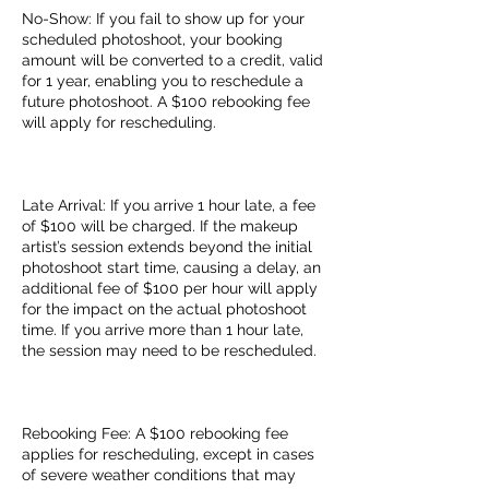
No-Show: If you fail to show up for your
scheduled photoshoot, your booking
amount will be converted to a credit, valid
for 1 year, enabling you to reschedule a
future photoshoot. A $100 rebooking fee
will apply for rescheduling.
Late Arrival: If you arrive 1 hour late, a fee
of $100 will be charged. If the makeup
artist’s session extends beyond the initial
photoshoot start time, causing a delay, an
additional fee of $100 per hour will apply
for the impact on the actual photoshoot
time. If you arrive more than 1 hour late,
the session may need to be rescheduled.
Rebooking Fee: A $100 rebooking fee
applies for rescheduling, except in cases
of severe weather conditions that may