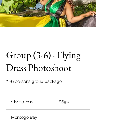
Group (3-6) - Flying
Dress Photoshoot
3 -6 persons group package
699
US
1 hr 20 min
1
$699
dollars
h
2
Montego Bay
0
m
i