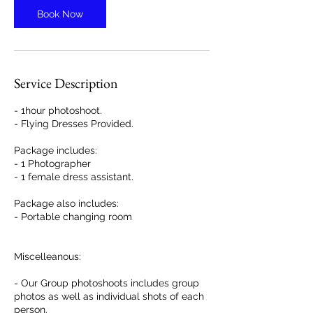
n
Book Now
Service Description
- 1hour photoshoot.
- Flying Dresses Provided.
Package includes:
- 1 Photographer
- 1 female dress assistant.
Package also includes:
- Portable changing room
Miscelleanous:
- Our Group photoshoots includes group
photos as well as individual shots of each
person.