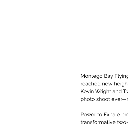
Montego Bay Flying 
reached new heights
Kevin Wright
 and Tr
photo shoot ever—ma
Power to Exhale bro
transformative two-