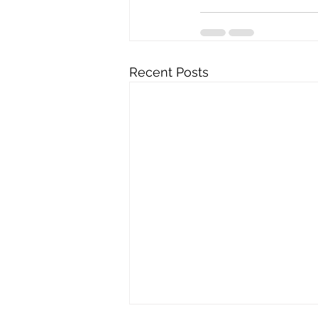
Recent Posts