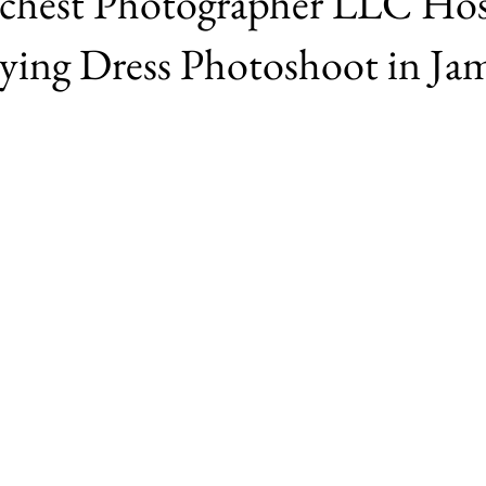
Γ
ichest Photographer LLC Hos
lying Dress Photoshoot in Ja