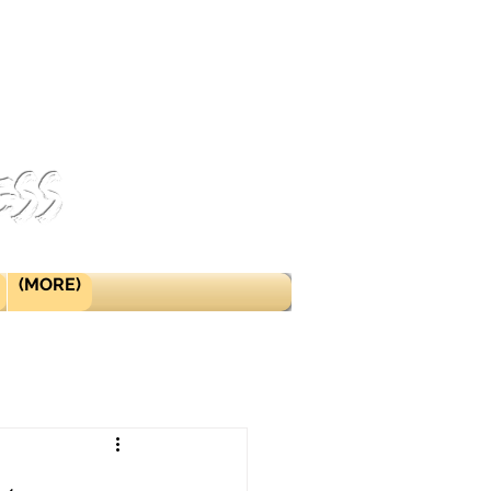
ess
(MORE)