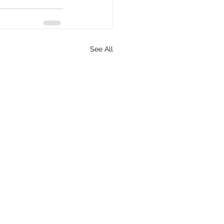
See All