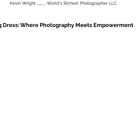
Kevin Wright ____ World's Richest Photographer LLC
ng Dress: Where Photography Meets Empowerment