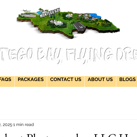
flying dress jamaica montego bay flying dress Jamaica flying dress jamaica
flying dress photoshoot flying dress packages jamaica wedding photographers
montego bay photographer jamaica Jamaica wedding photography packages
flying dress montego bay jamaica flying dress videos jamaica wedding
photography
tego Bay Flying Dr
FAQS
PACKAGES
CONTACT US
ABOUT US
BLOGS
2, 2025
1 min read