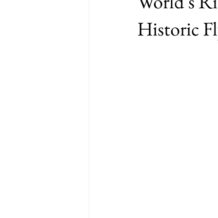
World’s R
Historic F