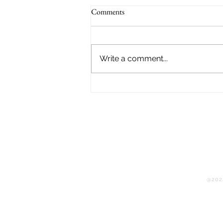
Comments
Write a comment...
Jamaica’s Comeback Story:
Montego Bay Flying Dress LLC
Rebuilds After Hurricane Melissa
@2024