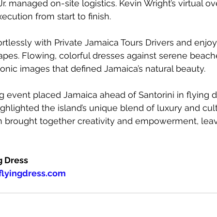
r. managed on-site logistics. Kevin Wright’s virtual ov
cution from start to finish.
ortlessly with Private Jamaica Tours Drivers and enjoy
pes. Flowing, colorful dresses against serene beach
onic images that defined Jamaica’s natural beauty.
 event placed Jamaica ahead of Santorini in flying d
hlighted the island’s unique blend of luxury and cultu
on brought together creativity and empowerment, leavi
g Dress
lyingdress.com