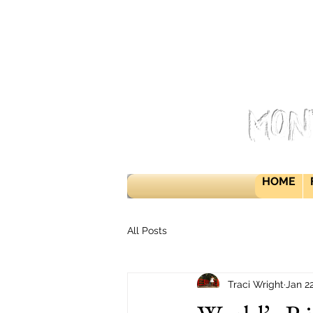
Mon
HOME
All Posts
Traci Wright
Jan 2