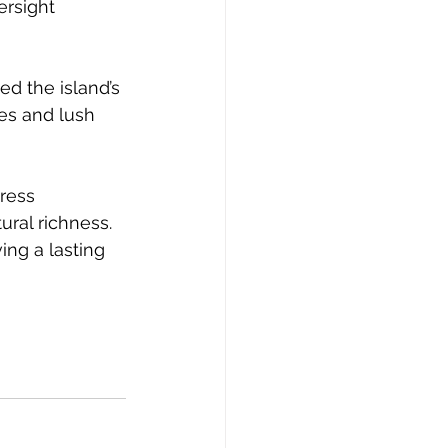
ersight 
ed the island’s 
es and lush 
ress 
ral richness. 
ng a lasting 