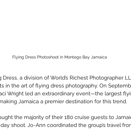
Flying Dress Photoshoot in Montego Bay Jamaica
Dress, a division of 
World’s Richest Photographer L
 in the art of flying dress photography. On Septembe
aci Wright led an extraordinary event—the largest fly
king Jamaica a premier destination for this trend.
ught the majority of their 180 cruise guests to Jamaic
day shoot. Jo-Ann coordinated the group’s travel from