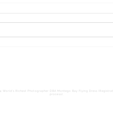
Experience the Ultimate
Adventure with Giant Swing
Photoshoots in Montego Bay
Jamaica - Montego Bay Flying
Dress LLC
Back to Top
 World's Richest Photographer DBA Montego Bay Flying Dress (Registrat
process).