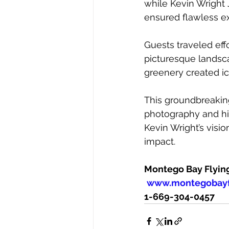
while Kevin Wright J
ensured flawless exe
Guests traveled eff
picturesque landsca
greenery created ic
This groundbreaking
photography and hig
Kevin Wright’s visi
impact.
Montego Bay Flyin
www.montegobayf
1-669-304-0457