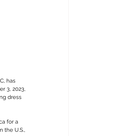
LC
, has 
r 3, 2023, 
ing dress 
a for a 
 the U.S., 