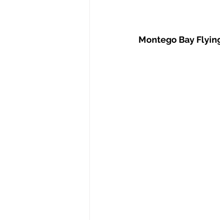
Montego Bay Flyi